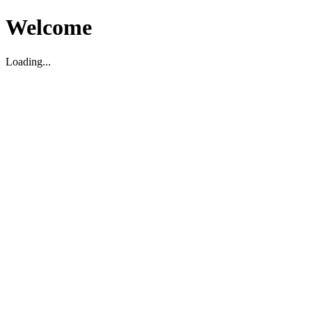
Welcome
Loading...